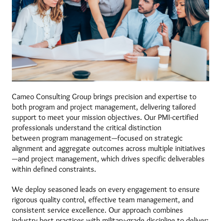
Cameo Consulting Group brings precision and expertise to
both program and project management, delivering tailored
support to meet your mission objectives. Our PMI-certified
professionals understand the critical distinction
between program management—focused on strategic
alignment and aggregate outcomes across multiple initiatives
—and project management, which drives specific deliverables
within defined constraints.
We deploy seasoned leads on every engagement to ensure
rigorous quality control, effective team management, and
consistent service excellence. Our approach combines
industry best practices with military-grade discipline to deliver: