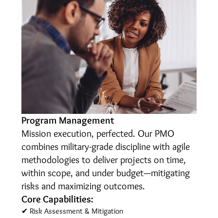
Program Management
Mission execution, perfected. Our PMO
combines military-grade discipline with agile
methodologies to deliver projects on time,
within scope, and under budget—mitigating
risks and maximizing outcomes.
Core Capabilities:
✔ Risk Assessment & Mitigation