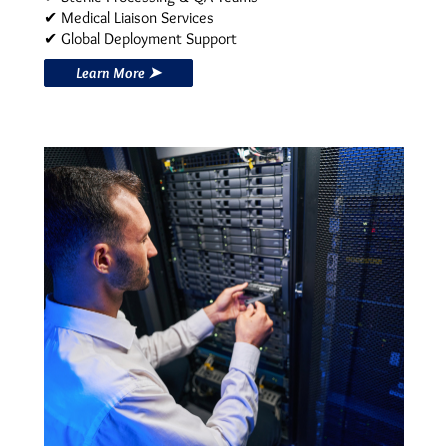
✔ Medical Liaison Services
✔ Global Deployment Support
Learn More ➤