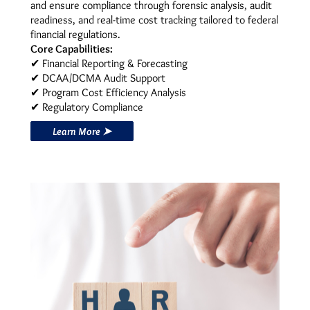
and ensure compliance through forensic analysis, audit
readiness, and real-time cost tracking tailored to federal
financial regulations.
Core Capabilities:
✔ Financial Reporting & Forecasting
✔ DCAA/DCMA Audit Support
✔ Program Cost Efficiency Analysis
✔ Regulatory Compliance
Learn More ➤