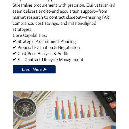
Streamline procurement with precision. Our veteran-led
team delivers end-to-end acquisition support—from
market research to contract closeout—ensuring FAR
compliance, cost savings, and mission-aligned
strategies.
Core Capabilities:
✔ Strategic Procurement Planning
✔ Proposal Evaluation & Negotiation
✔ Cost/Price Analysis & Audits
✔ Full Contract Lifecycle Management
Learn More ➤