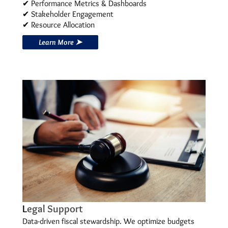
✔ Performance Metrics & Dashboards
✔ Stakeholder Engagement
✔ Resource Allocation
Learn More ➤
L
egal Support
Data-driven fiscal stewardship. We optimize budgets