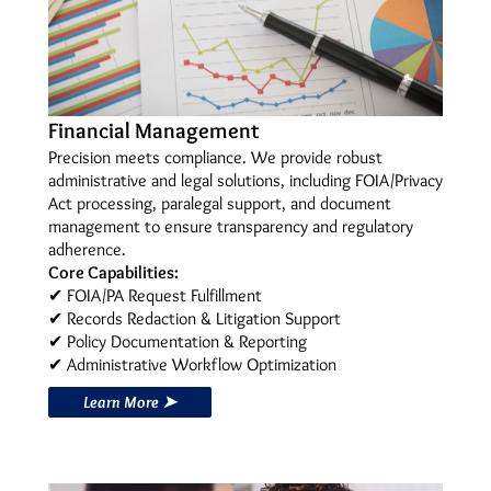
Financial Management
Precision meets compliance. We provide robust
administrative and legal solutions, including FOIA/Privacy
Act processing, paralegal support, and document
management to ensure transparency and regulatory
adherence.
Core Capabilities:
✔ FOIA/PA Request Fulfillment
✔ Records Redaction & Litigation Support
✔ Policy Documentation & Reporting
✔ Administrative Workflow Optimization
Learn More ➤