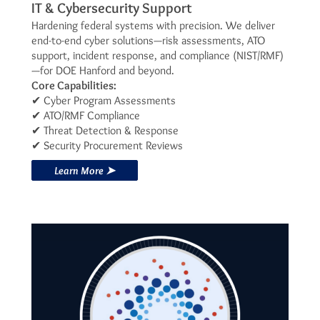
IT & Cybersecurity Support
Hardening federal systems with precision. We deliver
end-to-end cyber solutions—risk assessments, ATO
support, incident response, and compliance (NIST/RMF)
—for DOE Hanford and beyond.
Core Capabilities:
✔ Cyber Program Assessments
✔ ATO/RMF Compliance
✔ Threat Detection & Response
✔ Security Procurement Reviews
Learn More ➤