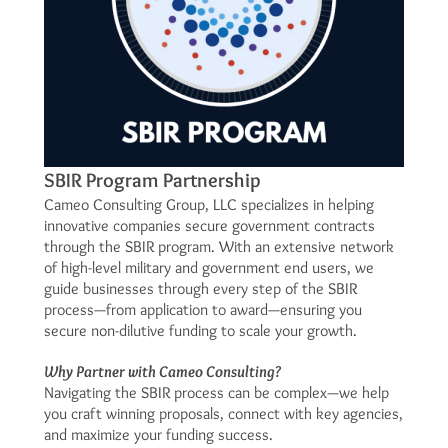
SBIR Program Partnership
Cameo Consulting Group, LLC specializes in helping
innovative companies secure government contracts
through the SBIR program. With an extensive network
of high-level military and government end users, we
guide businesses through every step of the SBIR
process—from application to award—ensuring you
secure non-dilutive funding to scale your growth.
Why Partner with Cameo Consulting?
Navigating the SBIR process can be complex—we help
you craft winning proposals, connect with key agencies,
and maximize your funding success.