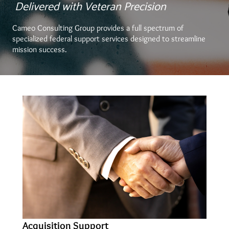
Delivered with Veteran Precision
Cameo Consulting Group provides a full spectrum of
specialized federal support services designed to streamline
mission success.
Acquisition Support