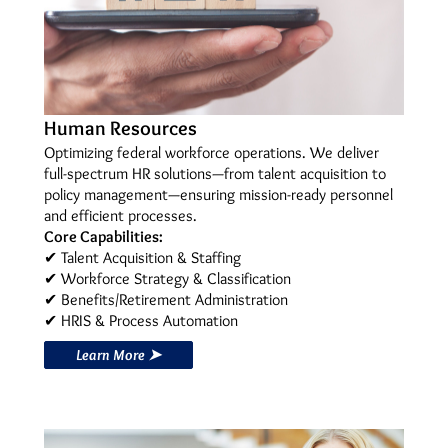
Human Resources
Optimizing federal workforce operations. We deliver
full-spectrum HR solutions—from talent acquisition to
policy management—ensuring mission-ready personnel
and efficient processes.
Core Capabilities:
✔ Talent Acquisition & Staffing
✔ Workforce Strategy & Classification
✔ Benefits/Retirement Administration
✔ HRIS & Process Automation
Learn More ➤