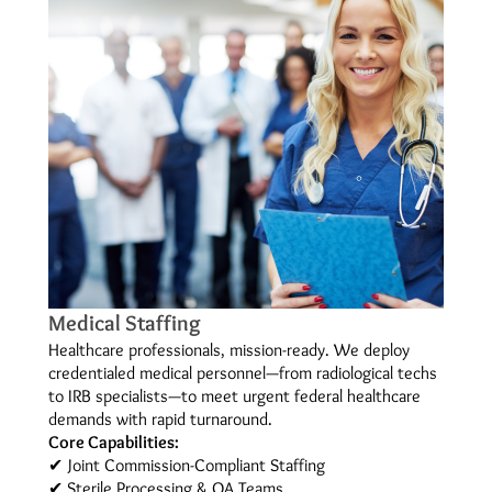
Medical Staffing
Healthcare professionals, mission-ready. We deploy
credentialed medical personnel—from radiological techs
to IRB specialists—to meet urgent federal healthcare
demands with rapid turnaround.
Core Capabilities:
✔ Joint Commission-Compliant Staffing
✔ Sterile Processing & QA Teams