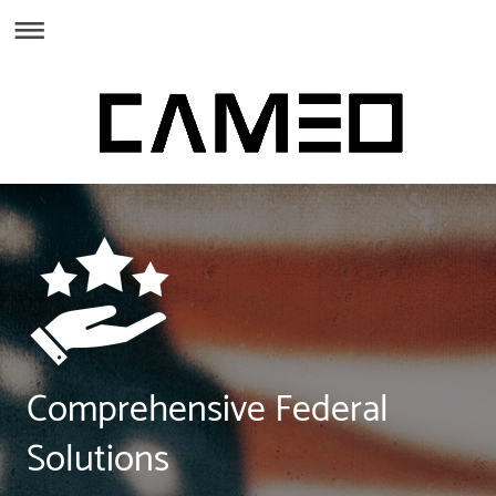
Comprehensive Federal
Solutions