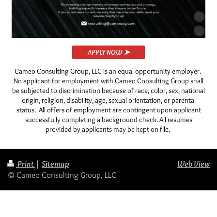
APPLY NOW ➤
Cameo Consulting Group, LLC is an equal opportunity employer.
No applicant for employment with Cameo Consulting Group shall
be subjected to discrimination because of race, color, sex, national
origin, religion, disability, age, sexual orientation, or parental
status. All offers of employment are contingent upon applicant
successfully completing a background check.
All resumes
provided by applicants may be kept on file.
Print
|
Sitemap
Web View
© Cameo Consulting Group, LLC