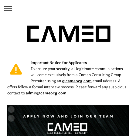
I
mportant Notice for Applicants
To ensure your security, all legitimate communications
will come exclusively from a Cameo Consulting Group
Recruiter using an
@cameocg.com
email address.
All
offers follow a formal interview process. Please forward any suspicious
contact to
admin@cameocg.com
.