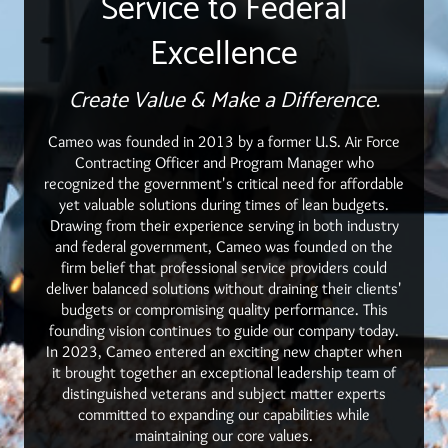
Service to Federal
Excellence
Create Value & Make a Difference.
Cameo was founded in 2013 by a former U.S. Air Force
Contracting Officer and Program Manager who
recognized the government's critical need for affordable
yet valuable solutions during times of lean budgets.
Drawing from their experience serving in both industry
and federal government, Cameo was founded on the
firm belief that professional service providers could
deliver balanced solutions without draining their clients'
budgets or compromising quality performance. This
founding vision continues to guide our company today.
In 2023, Cameo entered an exciting new chapter when
it brought together an exceptional leadership team of
distinguished veterans and subject matter experts
committed to expanding our capabilities while
maintaining our core values.