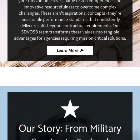
your mission objectives, battle-tested competence, and
innovative resourcefulness to overcome complex
challenges. These aren't aspirational concepts - they're
measurable performance standards that consistently
deliver results beyond contractual requirements. Our
SDVOSB team transforms these values into tangible
advantages for agencies requiring mission-critical solutions.
Learn More ➤
Our Story: From Military