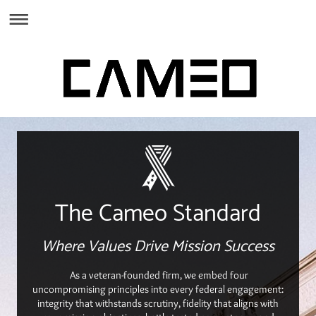
The Cameo Standard
Where Values Drive Mission Success
As a veteran-founded firm, we embed four
uncompromising principles into every federal engagement:
integrity that withstands scrutiny, fidelity that aligns with