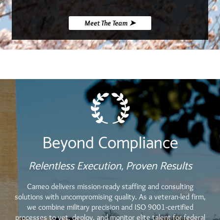
Meet The Team ➤
Beyond Compliance
Relentless Execution, Proven Results
Cameo delivers mission-ready staffing and consulting
solutions with uncompromising quality. As a veteran-led firm,
we combine military precision and ISO 9001-certified
processes to vet, deploy, and monitor elite talent for federal