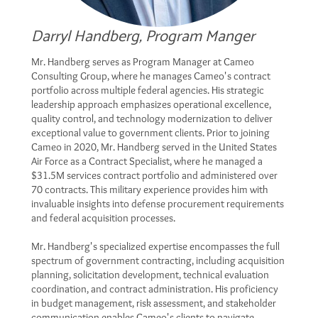
Darryl Handberg, Program Manger
Mr. Handberg serves as Program Manager at Cameo
Consulting Group, where he manages Cameo's contract
portfolio across multiple federal agencies. His strategic
leadership approach emphasizes operational excellence,
quality control, and technology modernization to deliver
exceptional value to government clients. Prior to joining
Cameo in 2020, Mr. Handberg served in the United States
Air Force as a Contract Specialist, where he managed a
$31.5M services contract portfolio and administered over
70 contracts. This military experience provides him with
invaluable insights into defense procurement requirements
and federal acquisition processes.
Mr. Handberg's specialized expertise encompasses the full
spectrum of government contracting, including acquisition
planning, solicitation development, technical evaluation
coordination, and contract administration. His proficiency
in budget management, risk assessment, and stakeholder
communication enables Cameo's clients to navigate