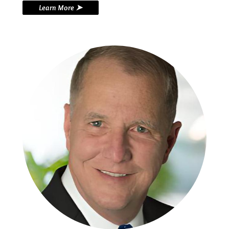
Learn More ➤