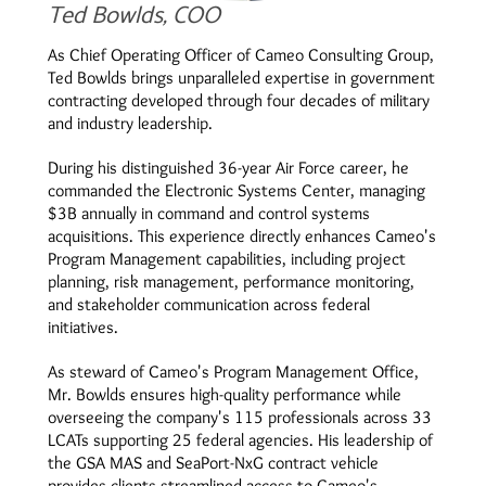
Ted Bowlds, COO
As Chief Operating Officer of Cameo Consulting Group,
Ted Bowlds brings unparalleled expertise in government
contracting developed through four decades of military
and industry leadership.
During his distinguished 36-year Air Force career, he
commanded the Electronic Systems Center, managing
$3B annually in command and control systems
acquisitions. This experience directly enhances Cameo's
Program Management capabilities, including project
planning, risk management, performance monitoring,
and stakeholder communication across federal
initiatives.
As steward of Cameo's Program Management Office,
Mr. Bowlds ensures high-quality performance while
overseeing the company's 115 professionals across 33
LCATs supporting 25 federal agencies. His leadership of
the GSA MAS and SeaPort-NxG contract vehicle
provides clients streamlined access to Cameo's