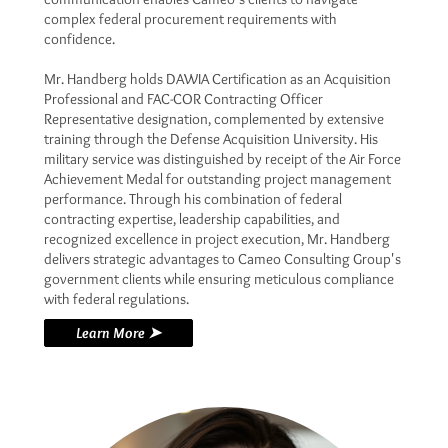
complex federal procurement requirements with
confidence.
Mr. Handberg holds DAWIA Certification as an Acquisition
Professional and FAC-COR Contracting Officer
Representative designation, complemented by extensive
training through the Defense Acquisition University. His
military service was distinguished by receipt of the Air Force
Achievement Medal for outstanding project management
performance. Through his combination of federal
contracting expertise, leadership capabilities, and
recognized excellence in project execution, Mr. Handberg
delivers strategic advantages to Cameo Consulting Group's
government clients while ensuring meticulous compliance
with federal regulations.
Learn More ➤