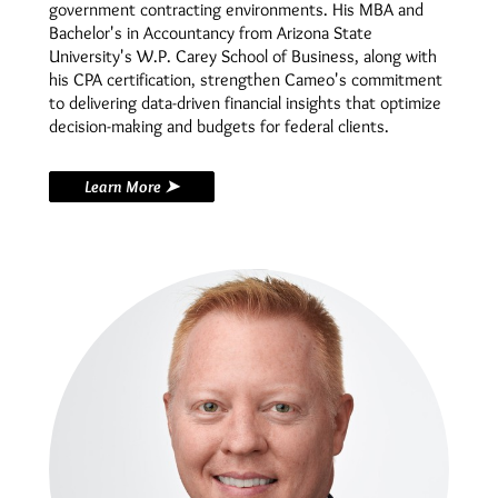
government contracting environments. His MBA and
Bachelor's in Accountancy from Arizona State
University's W.P. Carey School of Business, along with
his CPA certification, strengthen Cameo's commitment
to delivering data-driven financial insights that optimize
decision-making and budgets for federal clients.
Learn More ➤