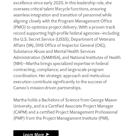
excellence since early 2020. In this leadership role, she
oversees critical talent lifecycle functions, ensuring
seamless integration and transition of personnel while
aligning closely with the Program Management Office
(PMO) to optimize project delivery. With a proven track
record supporting high-profile federal agencies—including
the U.S. Secret Service (USSS), Department of Veterans
Affairs (VA), DHS Office of Inspector General (OIG),
Substance Abuse and Mental Health Services
Administration (SAMHSA), and National Institutes of Health
(NIH)—Martha brings specialized expertise in federal
contracting, compliance, and large-scale program
coordination. Her strategic approach and meticulous
execution contribute significantly to the success of
Cameo’s mission-driven partnerships.
Martha holds a Bachelors of Science from George Mason
University, and is a Certified Associate Project Manager
(CAPM) and a certified Project Management Professional
(PMP) from the Project Managament Institute (PMI).
Learn More ➤