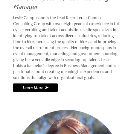
Manager
Leslie Campusano is the Lead Recruiter at Cameo
Consulting Group with over eight years of experience in full-
cycle recruiting and talent acquisition. Leslie specializes in
identifying top talent across diverse industries, reducing
time-to-hire, increasing the quality of hires, and improving
the overall recruitment process. Her background spans in
event management, marketing, and government sourcing,
giving her a versatile edge in securing top talent. Leslie
holds a bachelor’s degree in Business Management and is
passionate about creating meaningful experiences and
solutions that align with organizational goals.
Learn More ➤