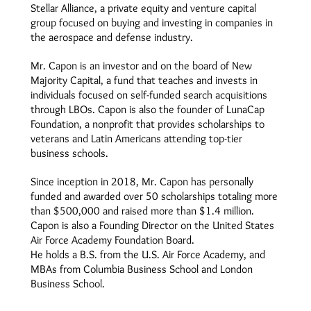
Stellar Alliance, a private equity and venture capital
group focused on buying and investing in companies in
the aerospace and defense industry.
Mr. Capon is an investor and on the board of New
Majority Capital, a fund that teaches and invests in
individuals focused on self-funded search acquisitions
through LBOs. Capon is also the founder of LunaCap
Foundation, a nonprofit that provides scholarships to
veterans and Latin Americans attending top-tier
business schools.
Since inception in 2018, Mr. Capon has personally
funded and awarded over 50 scholarships totaling more
than $500,000 and raised more than $1.4 million.
Capon is also a Founding Director on the United States
Air Force Academy Foundation Board.
He holds a B.S. from the U.S. Air Force Academy, and
MBAs from Columbia Business School and London
Business School.