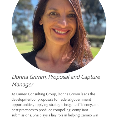
Donna Grimm, Proposal and Capture
Manager
At Cameo Consulting Group, Donna Grimm leads the
development of proposals for federal government
opportunities, applying strategic insight, efficiency, and
best practices to produce compelling, compliant
submissions. She plays a key role in helping Cameo win