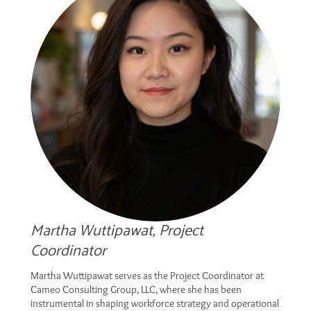
Martha Wuttipawat, Project
Coordinator
Martha Wuttipawat serves as the Project Coordinator at
Cameo Consulting Group, LLC, where she has been
instrumental in shaping workforce strategy and operational