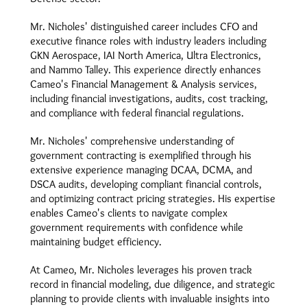
Mr. Nicholes' distinguished career includes CFO and
executive finance roles with industry leaders including
GKN Aerospace, IAI North America, Ultra Electronics,
and Nammo Talley. This experience directly enhances
Cameo's Financial Management & Analysis services,
including financial investigations, audits, cost tracking,
and compliance with federal financial regulations.
Mr. Nicholes' comprehensive understanding of
government contracting is exemplified through his
extensive experience managing DCAA, DCMA, and
DSCA audits, developing compliant financial controls,
and optimizing contract pricing strategies. His expertise
enables Cameo's clients to navigate complex
government requirements with confidence while
maintaining budget efficiency.
At Cameo, Mr. Nicholes leverages his proven track
record in financial modeling, due diligence, and strategic
planning to provide clients with invaluable insights into