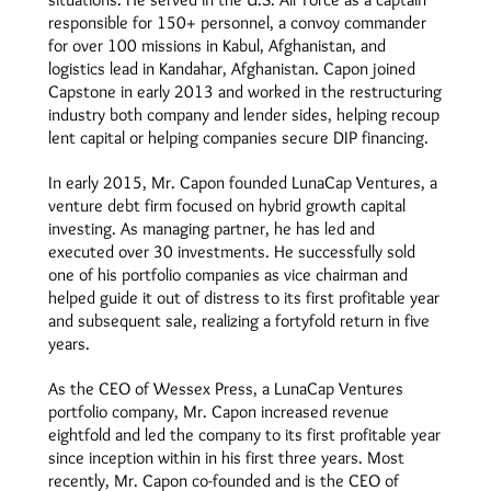
responsible for 150+ personnel, a convoy commander
for over 100 missions in Kabul, Afghanistan, and
logistics lead in Kandahar, Afghanistan. Capon joined
Capstone in early 2013 and worked in the restructuring
industry both company and lender sides, helping recoup
lent capital or helping companies secure DIP financing.
In early 2015, Mr. Capon founded LunaCap Ventures, a
venture debt firm focused on hybrid growth capital
investing. As managing partner, he has led and
executed over 30 investments. He successfully sold
one of his portfolio companies as vice chairman and
helped guide it out of distress to its first profitable year
and subsequent sale, realizing a fortyfold return in five
years.
As the CEO of Wessex Press, a LunaCap Ventures
portfolio company, Mr. Capon increased revenue
eightfold and led the company to its first profitable year
since inception within in his first three years. Most
recently, Mr. Capon co-founded and is the CEO of