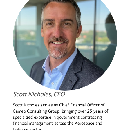
Scott Nicholes, CFO
Scott Nicholes serves as Chief Financial Officer of
Cameo Consulting Group, bringing over 25 years of
specialized expertise in government contracting
financial management across the Aerospace and
Defense sector.