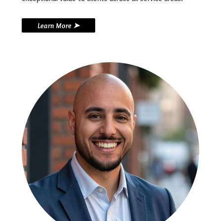
Learn More ➤