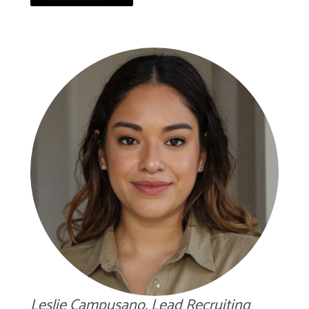
Leslie Campusano, Lead Recruiting