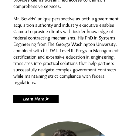
comprehensive services.
Mr. Bowlds' unique perspective as both a government
acquisition authority and industry executive enables
Cameo to provide clients with insider knowledge of
federal contracting mechanisms. His PhD in Systems
Engineering from The George Washington University,
combined with his DAU Level III Program Management
certification and extensive education in engineering,
translates into practical solutions that help partners
successfully navigate complex government contracts
while maintaining strict compliance with federal
regulations.
Learn More ➤