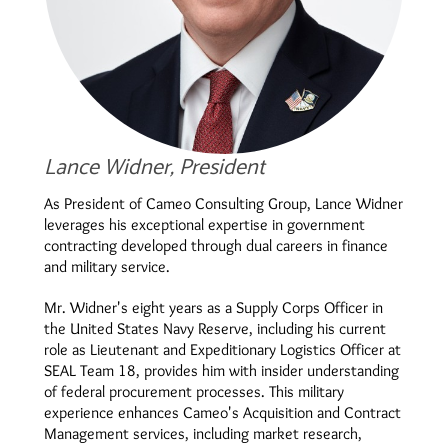
Lance Widner, President
As President of Cameo Consulting Group, Lance Widner
leverages his exceptional expertise in government
contracting developed through dual careers in finance
and military service.
Mr. Widner's eight years as a Supply Corps Officer in
the United States Navy Reserve, including his current
role as Lieutenant and Expeditionary Logistics Officer at
SEAL Team 18, provides him with insider understanding
of federal procurement processes. This military
experience enhances Cameo's Acquisition and Contract
Management services, including market research,