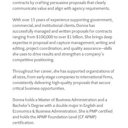
contracts by crafting persuasive proposals that clearly
communicate value and align with agency requirements.
With over 15 years of experience supporting government,
commercial, and institutional clients, Donna has
successfully managed and written proposals for contracts
ranging from $100,000 to over $1 billion. She brings deep
expertise in proposal and capture management, writing and
editing, project coordination, and quality assurance—skills
she uses to drive results and strengthen a company's
competitive positioning.
Throughout her career, she has supported organizations of
all sizes, from early-stage companies to international firms,
consistently delivering high-quality proposals that secure
critical business opportunities.
Donna holds a Master of Business Administration and a
Bachelor’s Degree with a double major in English and
Economics & Business Administration. She is PMP certified
and holds the APMP Foundation Level (CF APMP)
certification.