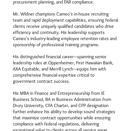
procurement planning, and FAR compliance.
Mr. Widner champions Cameo's in-house recruiting
team and rapid deployment capabilities, ensuring federal
clients receive uniquely qualified candidates who drive
efficiency and continuity. His leadership supports
Cameo's industry-leading employee retention rates and
sponsorship of professional training programs.
His distinguished financial career—spanning senior
leadership roles at Oppenheimer, First Hawaiian Bank,
AXA Equitable, and Merrill Lynch—equips him with
comprehensive financial expertise critical to
government contract success.
His MBA in Finance and Entrepreneurship from IE
Business School, BA in Business Administration from
Drury University, CFA Charter, and CFP designation
further enhance his ability to develop sound strategies
that maximize contract opportunities while ensuring
compliance with federal regulations, delivering
exceptional value to clients across all service areas.