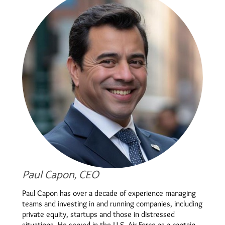
Paul Capon, CEO
Paul Capon has over a decade of experience managing
teams and investing in and running companies, including
private equity, startups and those in distressed
situations. He served in the U.S. Air Force as a captain