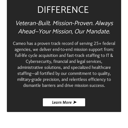
DIFFERENCE
Veteran-Built. Mission-Proven. Always
Ahead—Your Mission, Our Mandate.
Cameo has a proven track record of serving 25+ federal
agencies, we deliver end-to-end mission support from:
full-life cycle acquisition and fast-track staffing to IT &
Cybersecurity, financial and legal services,
administrative solutions, and specialized healthcare
staffing—all fortified by our commitment to quality,
military-grade precision, and relentless efficiency to
dismantle barriers and drive mission success.
Learn More ➤