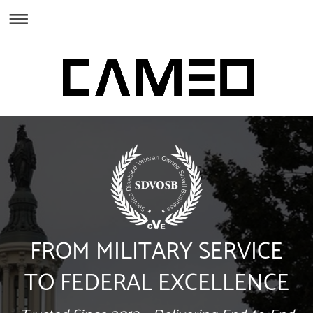
FROM MILITARY SERVICE
TO FEDERAL EXCELLENCE