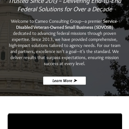
Trusted Since 2013 – Delivering End-to-End
Federal Solutions for Over a Decade
Welcome to Cameo Consulting Group—a premier
Service-
Disabled Veteran-Owned Small Business (SDVOSB)
dedicated to advancing federal missions through proven
expertise. Since 2013, we have provided comprehensive,
high-impact solutions tailored to agency needs.
For our team
and partners, excellence isn’t a goal—it’s the standard. We
deliver results that surpass expectations, ensuring mission
success at every level.
Learn More ➤