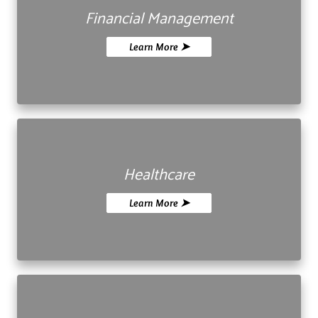
Financial Management
Learn More ➤
Healthcare
Learn More ➤