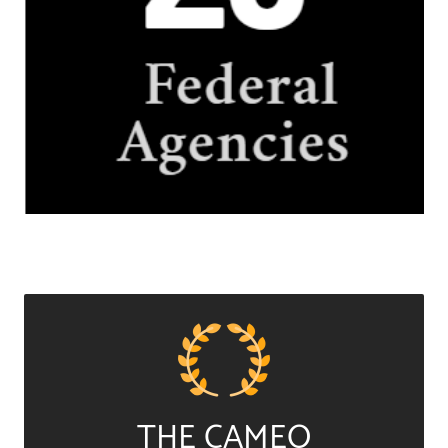
THE CAMEO