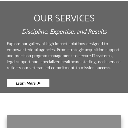
OUR SERVICES
Discipline, Expertise, and Results
Explore our gallery of high-impact solutions designed to
empower federal agencies. From strategic acquisition support
and precision program management to secure IT systems,
legal support and specialized healthcare staffing, each service
reflects our veteran-led commitment to mission success.
Learn More ➤