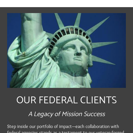
OUR FEDERAL CLIENTS
A Legacy of Mission Success
Step inside our portfolio of impact—each collaboration with
federal agencies stands as a testament to our veteran-forged