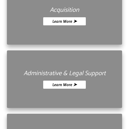
Acquisition
Learn More ➤
Administrative & Legal Support
Learn More ➤