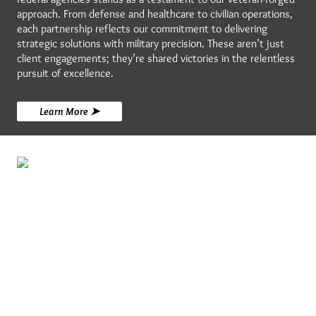
approach. From defense and healthcare to civilian operations,
each partnership reflects our commitment to delivering
strategic solutions with military precision. These aren’t just
client engagements; they’re shared victories in the relentless
pursuit of excellence.
Learn More ➤