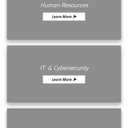
Human Resources
Learn More ➤
IT & Cybersecurity
Learn More ➤