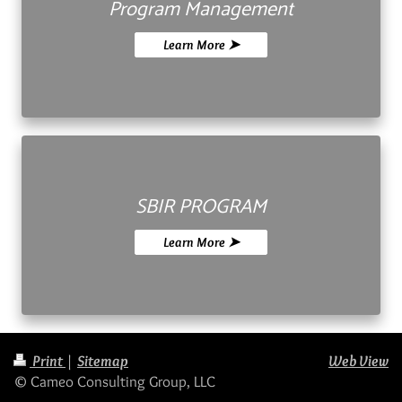
Program Management
Learn More ➤
SBIR PROGRAM
Learn More ➤
Print
|
Sitemap
Web View
© Cameo Consulting Group, LLC