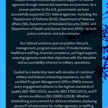
agencies through veteran-led expertise and precision. As a
proven partner to the U.S. government, we have
successfully supported 25+ federal agencies—including the
Department of Defense (DoD), Department of Veterans
Affairs (VA), Department of Homeland Security (DHS), and
Department of Health and Human Services (HHS)—as both
prime contractor and subcontractor.
Our tailored solutions span acquisition lifecycle
management, program execution, IT modernization,
healthcare staffing, financial compliance, and legal support,
ensuring agencies meet their objectives with the discipline
and accountability inherent to military operations.
Guided by a leadership team with decades of combined
military and federal contracting experience, our ISO-
certified Program Management Office (PMO) ensures
every engagement adheres to the highest standards of
quality (ISO 9001:2015), security (ISO 27001:2013), and IT
service excellence (ISO 20000-1:2018). Whether
streamlining procurement for defense initiatives, deploying
secure IT infrastructure for civilian agencies, or staffing