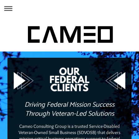
Driving Federal Mission Success
Through Veteran-Led Solutions
Cameo Consulting Group is a trusted Service-Disabled
Veteran-Owned Small Business (SDVOSB) that delivers
mission-critical business operations support to federal